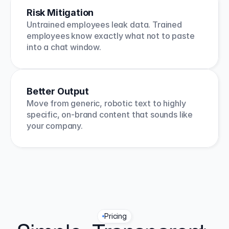
Risk Mitigation
Untrained employees leak data. Trained 
employees know exactly what not to paste 
into a chat window.
Better Output
Move from generic, robotic text to highly 
specific, on-brand content that sounds like 
your company.
Pricing