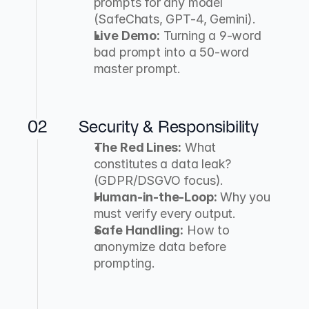
prompts for any model 
(SafeChats, GPT-4, Gemini).
Live Demo:
 Turning a 9-word 
bad prompt into a 50-word 
master prompt.
02
Security & Responsibility
The Red Lines:
 What 
constitutes a data leak? 
(GDPR/DSGVO focus).
Human-in-the-Loop:
 Why you 
must verify every output.
Safe Handling:
 How to 
anonymize data before 
prompting.