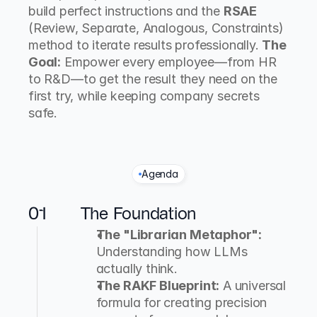
build perfect instructions and the 
RSAE
(Review, Separate, Analogous, Constraints) 
method to iterate results professionally. 
The 
Goal:
 Empower every employee—from HR 
to R&D—to get the result they need on the 
first try, while keeping company secrets 
safe.
Agenda
T
h
e
C
u
r
r
i
c
u
l
u
m
01
The Foundation
The "Librarian Metaphor":
Understanding how LLMs 
actually think.
The RAKF Blueprint:
 A universal 
formula for creating precision 