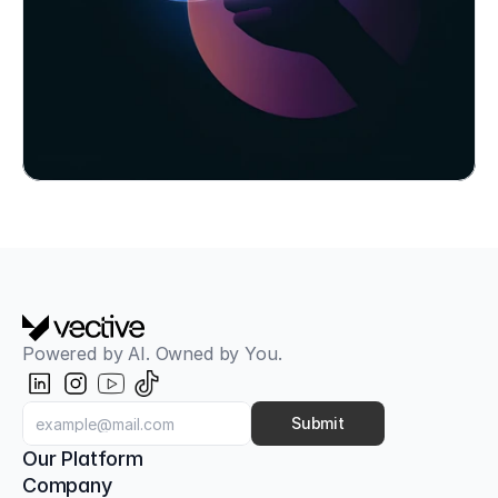
Book Workshop Now
Powered by AI. Owned by You.
Aligned with OWASP Top 10 for LLMs
AI Red Teaming & Attack Simulation
Classic pentests only check the firewall. Our AI 
Submit
Red Teaming tests your AI models, your 
Our Platform
employees, and your infrastructure against next-
Company
generation attacks.