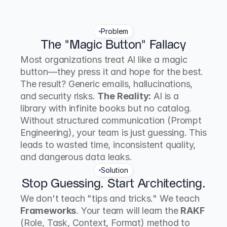
Problem
The "Magic Button" Fallacy
Most organizations treat AI like a magic 
button—they press it and hope for the best. 
The result? Generic emails, hallucinations, 
and security risks. 
The Reality:
 AI is a 
library with infinite books but no catalog. 
Without structured communication (Prompt 
Engineering), your team is just guessing. This 
leads to wasted time, inconsistent quality, 
and dangerous data leaks.
Solution
Stop Guessing. Start Architecting.
We don't teach "tips and tricks." We teach 
Frameworks
. Your team will learn the 
RAKF
(Role, Task, Context, Format) method to 