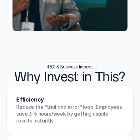
ROI & Business Impact
Why Invest in This?
Efficiency
Reduce the "trial and error" loop. Employees 
save 3-5 hours/week by getting usable 
results instantly.