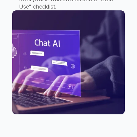
Use" checklist.