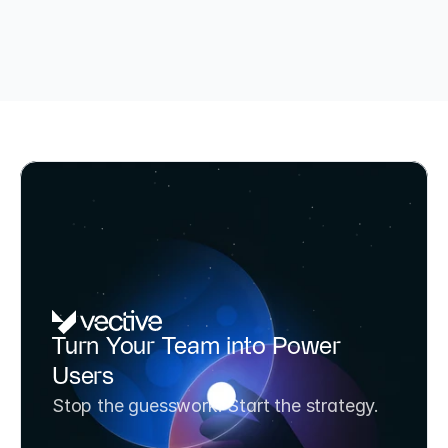
TÜV-certified AI Consultant & BAFA-funded (up to 80%)
AI Potential Analysis & Strategy 
Turn Your Team into Power 
Workshop
Users
Transform your team from AI experimenters to 
Stop the guesswork. Start the strategy.
AI strategists in one day. Includes 3 prioritized 
use cases and a 6-month roadmap.