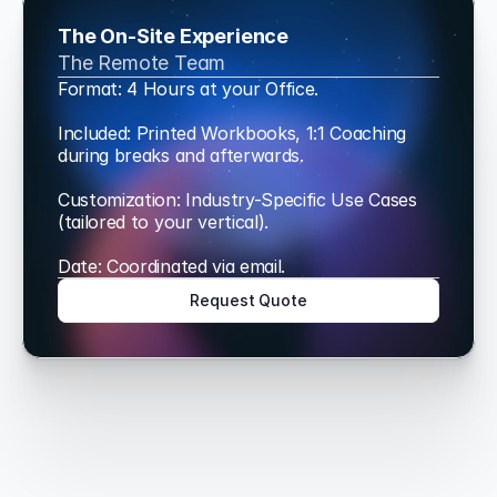
The On-Site Experience
The Remote Team
Format: 4 Hours at your Office.
Included: Printed Workbooks, 1:1 Coaching 
during breaks and afterwards.
Customization: Industry-Specific Use Cases 
(tailored to your vertical).
Date: Coordinated via email.
Request Quote