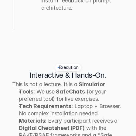
instant feedback on prompt 
architecture.
Execution
Interactive & Hands-On.
This is not a lecture. It is a 
Simulator
.
Tools:
 We use 
SafeChats
 (or your 
preferred tool) for live exercises.
Tech Requirements:
 Laptop + Browser. 
No complex installation needed.
Materials:
 Every participant receives a 
Digital Cheatsheet (PDF)
 with the 
RAKF/RSAE frameworks and a "Safe 