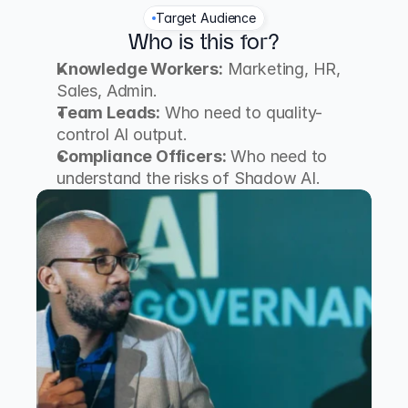
Target Audience
Who is this for?
Knowledge Workers:
 Marketing, HR, 
Sales, Admin.
Team Leads:
 Who need to quality-
control AI output.
Compliance Officers:
 Who need to 
understand the risks of Shadow AI.