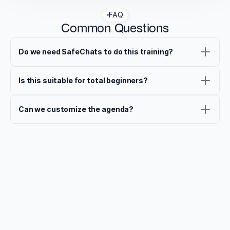
FAQ
Common Questions
Do we need SafeChats to do this training?
Is this suitable for total beginners?
Can we customize the agenda?