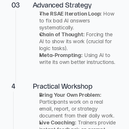
03
Advanced Strategy
The RSAE Iteration Loop:
 How 
to fix bad AI answers 
systematically.
Chain of Thought:
 Forcing the 
AI to show its work (crucial for 
logic tasks).
Meta-Prompting:
 Using AI to 
write its own better instructions.
4
Practical Workshop
Bring Your Own Problem:
Participants work on a real 
email, report, or strategy 
document from their daily work.
Live Coaching:
 Trainers provide 