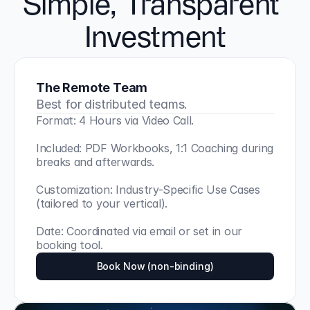
Simple, Transparent 
Investment
The Remote Team
Best for distributed teams.
Format: 4 Hours via Video Call.
Included: PDF Workbooks, 1:1 Coaching during 
breaks and afterwards.
Customization: Industry-Specific Use Cases 
(tailored to your vertical).
Date: Coordinated via email or set in our 
booking tool.
Book Now (non-binding)