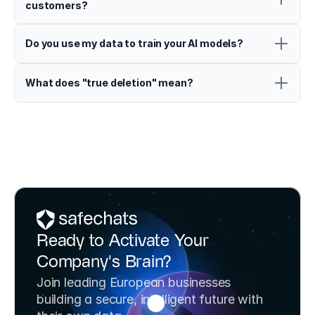
customers?
Do you use my data to train your AI models?
What does "true deletion" mean?
Ready to Activate Your 
Company's Brain?
Join leading European businesses 
building a secure, intelligent future with 