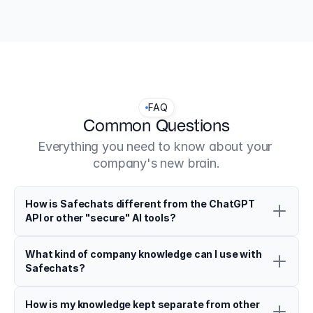
David Lott, Klosterstr. 10, 38889 Blankenburg (Harz), 
Germany
FAQ
Common Questions
Everything you need to know about your 
company's new brain.
How is Safechats different from the ChatGPT 
API or other "secure" AI tools?
What kind of company knowledge can I use with 
Safechats?
How is my knowledge kept separate from other 