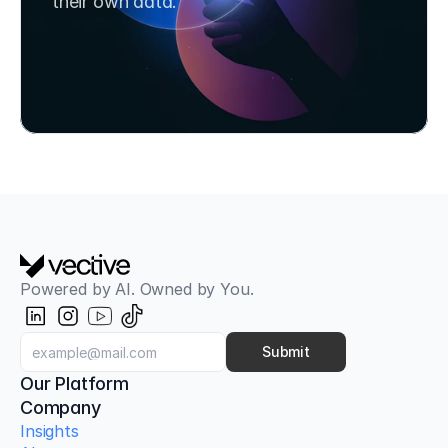
their own data.
Book a Strategy Call
Try SafeChats for Free
Powered by AI. Owned by You.
Submit
Our Platform
Company
Insights