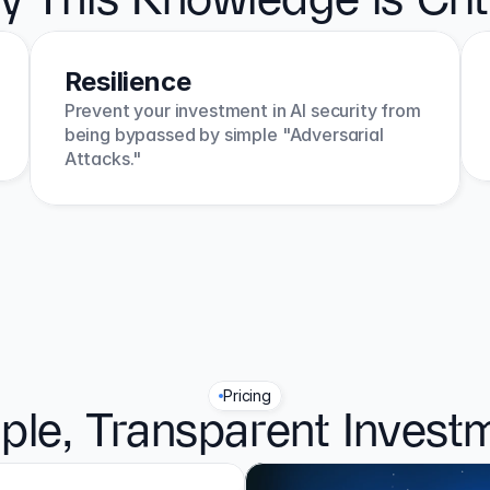
 This Knowledge is Crit
Resilience
Prevent your investment in AI security from 
being bypassed by simple "Adversarial 
Attacks."
Pricing
ple, Transparent Invest