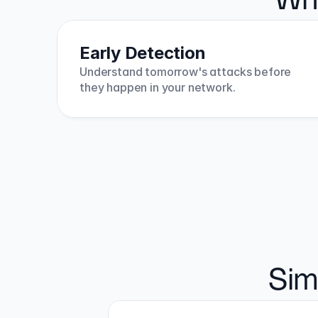
Why
Early Detection
Understand tomorrow's attacks before 
they happen in your network.
Sim