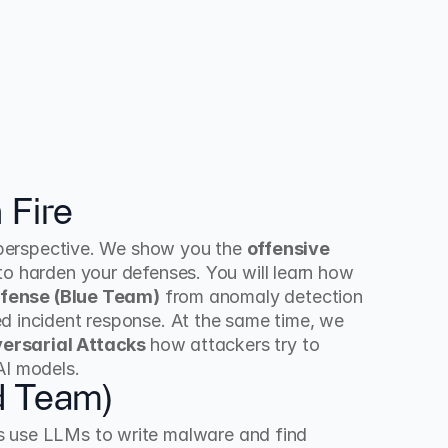
 Fire
e perspective. We show you the 
offensive 
to harden your defenses. You will learn how 
fense (Blue Team)
 from anomaly detection 
d incident response. At the same time, we 
ersarial Attacks 
how attackers try to 
AI models.
d Team)
s use LLMs to write malware and find 