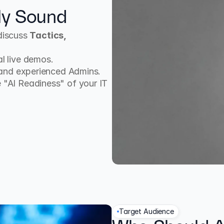
ly Sound
discuss 
Tactics, 
l live demos.
 and experienced Admins.
 "AI Readiness" of your IT 
Target Audience