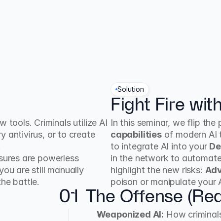
Solution
Fight Fire with
tools. Criminals utilize AI 
In this seminar, we flip th
 antivirus, or to create 
capabilities
 of modern AI 
.
to integrate AI into your 
De
asures are powerless 
in the network to automate
ou are still manually 
highlight the new risks: 
Adv
he battle.
poison or manipulate your 
01
The Offense (Re
Weaponized AI:
 How criminal