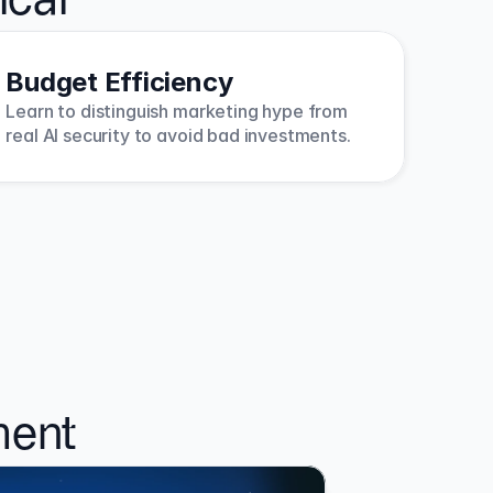
ical
Budget Efficiency
Learn to distinguish marketing hype from 
real AI security to avoid bad investments.
ment