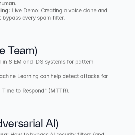
 human.
ing:
 Live Demo: Creating a voice clone and 
t bypass every spam filter.
ue Team)
I in SIEM and IDS systems for pattern 
chine Learning can help detect attacks for 
n Time to Respond" (MTTR).
ersarial AI)
ing:
 How to bypass AI security filters (and 