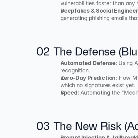
vulnerabilities faster than any
Deepfakes & Social Engineer
generating phishing emails tha
02
The Defense (Bl
Automated Defense:
 Using A
recognition.
Zero-Day Prediction:
 How Ma
which no signatures exist yet.
Speed:
 Automating the "Mea
03
The New Risk (Adv
Prompt Injection & Jailbreak