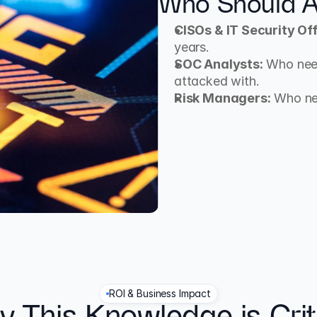
Who Should A
CISOs & IT Security Off
years.
SOC Analysts:
 Who nee
attacked with.
Risk Managers:
 Who ne
ROI & Business Impact