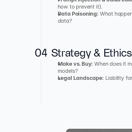
how to prevent it).
Data Poisoning:
 What happens
data?
04
Strategy & Ethics
Make vs. Buy:
 When does it ma
models?
Legal Landscape:
 Liability f