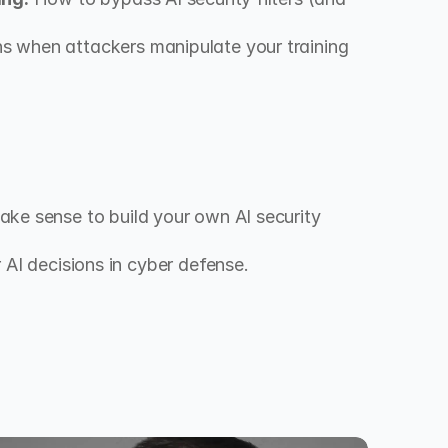
 when attackers manipulate your training 
ke sense to build your own AI security 
or AI decisions in cyber defense.