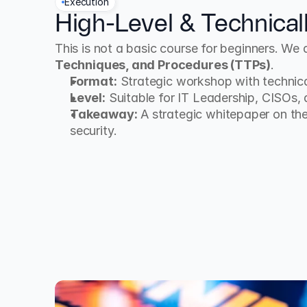
Execution
High-Level & Technical
This is not a basic course for beginners. We 
Techniques, and Procedures (TTPs)
.
Format:
 Strategic workshop with technica
Level:
 Suitable for IT Leadership, CISOs,
Takeaway:
 A strategic whitepaper on the
security.