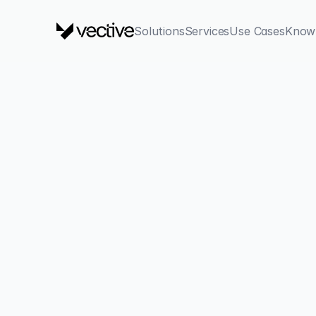
Solutions
Services
Use Cases
Know
back
AI in Cyber 
Race
Attackers are already using AI. Are you prepared? A str
works, how to detect deepfakes, and how to leverage AI 