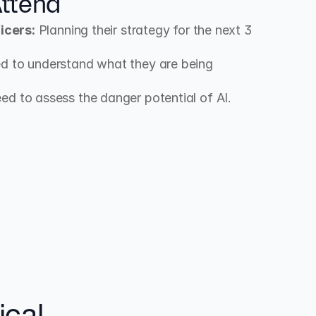
ttend
icers:
 Planning their strategy for the next 3 
d to understand what they are being 
ed to assess the danger potential of AI.