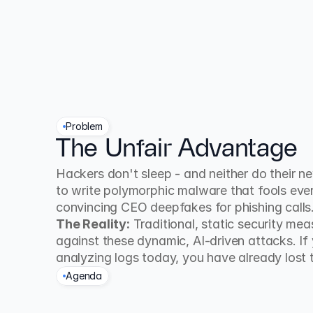
Problem
The Unfair Advantage
Hackers don't sleep - and neither do their new 
to write polymorphic malware that fools every
convincing CEO deepfakes for phishing calls
The Reality:
 Traditional, static security me
against these dynamic, AI-driven attacks. If y
analyzing logs today, you have already lost t
Agenda