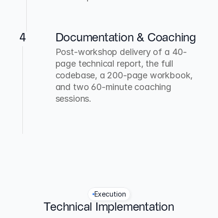
4
Documentation & Coaching
Post-workshop delivery of a 40-
page technical report, the full 
codebase, a 200-page workbook, 
and two 60-minute coaching 
sessions.
Execution
Technical Implementation