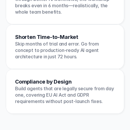
breaks even in 6 months—realistically, the 
whole team benefits.
Shorten Time-to-Market
Skip months of trial and error. Go from 
concept to production-ready AI agent 
architecture in just 72 hours.
Compliance by Design
Build agents that are legally secure from day 
one, covering EU AI Act and GDPR 
requirements without post-launch fixes.