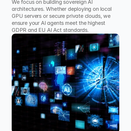
We focus on building sovereign AI 
architectures. Whether deploying on local 
GPU servers or secure private clouds, we 
ensure your AI agents meet the highest 
GDPR and EU AI Act standards.