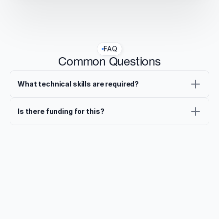
FAQ
Common Questions
What technical skills are required?
Is there funding for this?