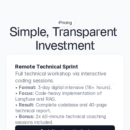
Pricing
Simple, Transparent 
Investment
Remote Technical Sprint
Full technical workshop via interactive 
coding sessions.
• 
Format:
 3-day digital intensive (18+ hours).
• 
Focus:
 Code-heavy implementation of 
Langfuse and RAG.
• 
Result:
 Complete codebase and 40-page 
technical report.
• 
Bonus:
 2x 60-minute technical coaching 
sessions included.