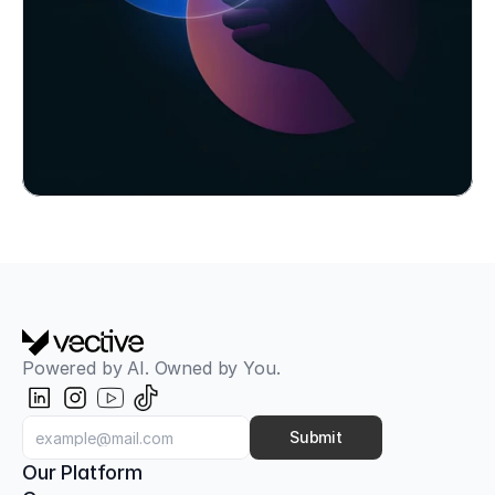
use cases and a 6-month roadmap.
Book Workshop Now
Powered by AI. Owned by You.
Aligned with OWASP Top 10 for LLMs
AI Red Teaming & Attack Simulation
Classic pentests only check the firewall. Our AI 
Submit
Red Teaming tests your AI models, your 
Our Platform
employees, and your infrastructure against next-