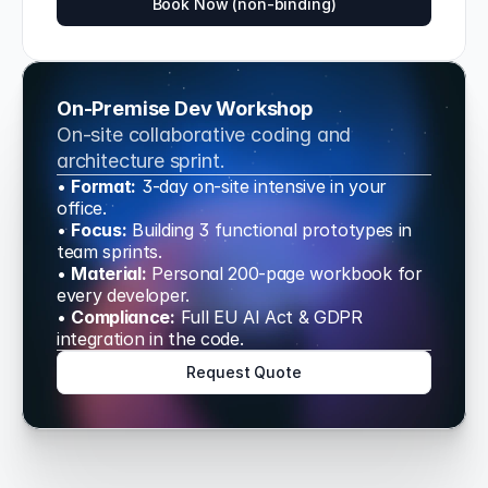
Book Now (non-binding)
On-Premise Dev Workshop
On-site collaborative coding and 
architecture sprint.
• 
Format:
 3-day on-site intensive in your 
office.
• 
Focus:
 Building 3 functional prototypes in 
team sprints.
• 
Material:
 Personal 200-page workbook for 
every developer.
• 
Compliance:
 Full EU AI Act & GDPR 
integration in the code.
Request Quote