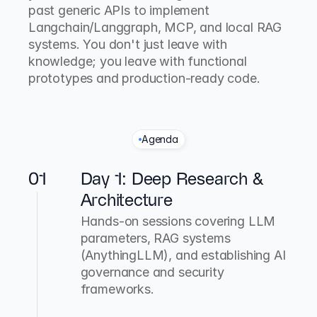
past generic APIs to implement 
Langchain/Langgraph, MCP, and local RAG 
systems. You don't just leave with 
knowledge; you leave with functional 
prototypes and production-ready code.
Agenda
T
h
e
3
-
D
a
y
T
e
c
h
n
i
c
a
l
S
p
r
i
n
t
01
Day 1: Deep Research & 
Architecture
Hands-on sessions covering LLM 
parameters, RAG systems 
(AnythingLLM), and establishing AI 
governance and security 
frameworks.