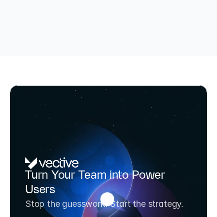
TÜV-certified AI Consultant & BAFA-funded (up to 80%)
AI Potential Analysis & Strategy 
Turn Your Team into Power 
Workshop
Users
Transform your team from AI experimenters to 
Stop the guesswork. Start the strategy.
AI strategists in one day. Includes 3 prioritized 