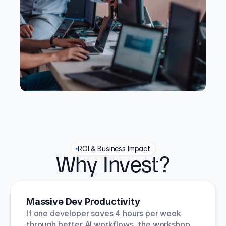
ROI & Business Impact
Why Invest?
Massive Dev Productivity
If one developer saves 4 hours per week 
through better AI workflows, the workshop 