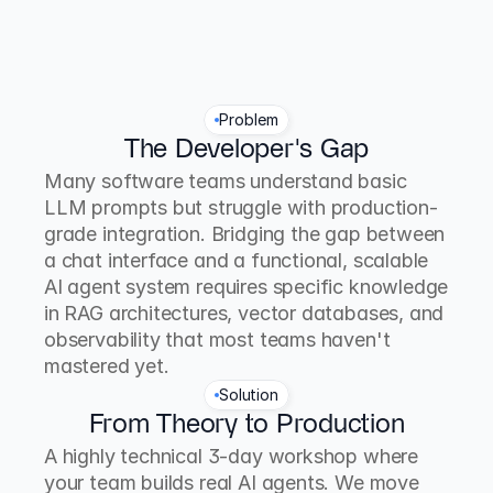
Problem
The Developer's Gap
Many software teams understand basic 
LLM prompts but struggle with production-
grade integration. Bridging the gap between 
a chat interface and a functional, scalable 
AI agent system requires specific knowledge 
in RAG architectures, vector databases, and 
observability that most teams haven't 
mastered yet.
Solution
From Theory to Production
A highly technical 3-day workshop where 
your team builds real AI agents. We move 