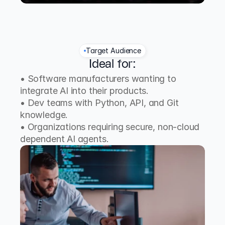
Target Audience
Ideal for:
• Software manufacturers wanting to 
integrate AI into their products.
• Dev teams with Python, API, and Git 
knowledge.
• Organizations requiring secure, non-cloud 
dependent AI agents.