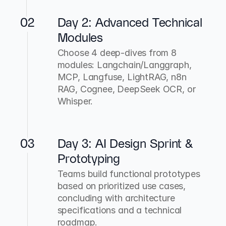
02
Day 2: Advanced Technical 
Modules
Choose 4 deep-dives from 8 
modules: Langchain/Langgraph, 
MCP, Langfuse, LightRAG, n8n 
RAG, Cognee, DeepSeek OCR, or 
Whisper.
03
Day 3: AI Design Sprint & 
Prototyping
Teams build functional prototypes 
based on prioritized use cases, 
concluding with architecture 
specifications and a technical 
roadmap.