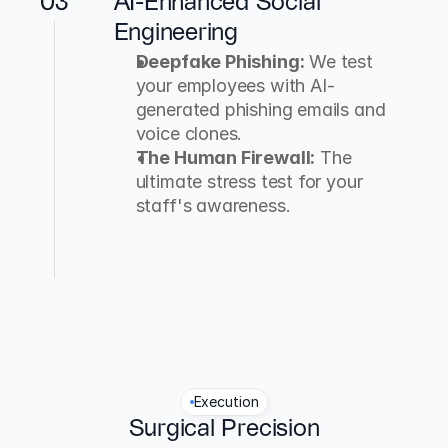
03
AI-Enhanced Social 
Engineering
Deepfake Phishing:
 We test 
your employees with AI-
generated phishing emails and 
voice clones.
The Human Firewall:
 The 
ultimate stress test for your 
staff's awareness.
Execution
Surgical Precision