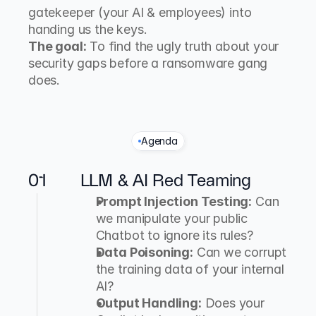
gatekeeper (your AI & employees) into 
handing us the keys.
The goal:
 To find the ugly truth about your 
security gaps before a ransomware gang 
does.
Agenda
O
u
r
A
t
t
a
c
k
P
o
r
t
f
o
l
i
o
01
LLM & AI Red Teaming
Prompt Injection Testing:
 Can 
we manipulate your public 
Chatbot to ignore its rules?
Data Poisoning:
 Can we corrupt 
the training data of your internal 
AI?
Output Handling:
 Does your 