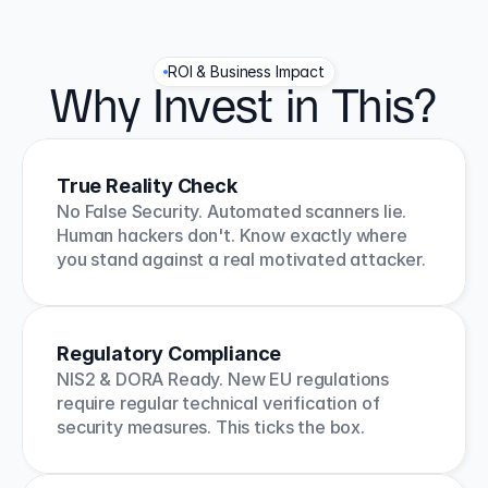
ROI & Business Impact
Why Invest in This?
True Reality Check
No False Security. Automated scanners lie. 
Human hackers don't. Know exactly where 
you stand against a real motivated attacker.
Regulatory Compliance
NIS2 & DORA Ready. New EU regulations 
require regular technical verification of 
security measures. This ticks the box.