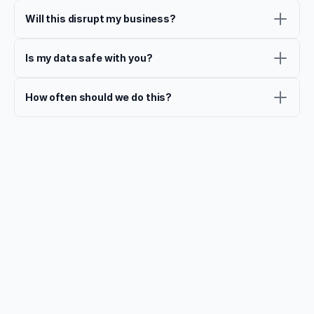
Will this disrupt my business?
Is my data safe with you?
How often should we do this?
That's not all
Continue the Journey