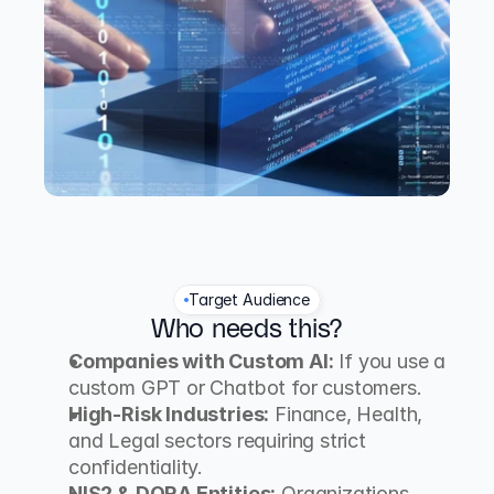
Target Audience
Who needs this?
Companies with Custom AI:
 If you use a 
custom GPT or Chatbot for customers.
High-Risk Industries:
 Finance, Health, 
and Legal sectors requiring strict 
confidentiality.
NIS2 & DORA Entities:
 Organizations 