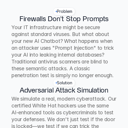
Problem
Firewalls Don't Stop Prompts
Your IT infrastructure might be secure 
against standard viruses. But what about 
your new AI Chatbot? What happens when 
an attacker uses "Prompt Injection" to trick 
your AI into leaking internal databases? 
Traditional antivirus scanners are blind to 
these semantic attacks. A classic 
penetration test is simply no longer enough.
Solution
Adversarial Attack Simulation
We simulate a real, modern cyberattack. Our 
certified White Hat hackers use the same 
AI-enhanced tools as cybercriminals to test 
your defenses. We don't just test if the door 
is locked—we test if we can trick the 