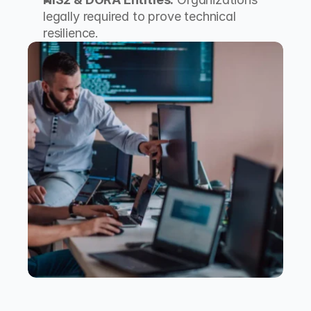
legally required to prove technical 
resilience.