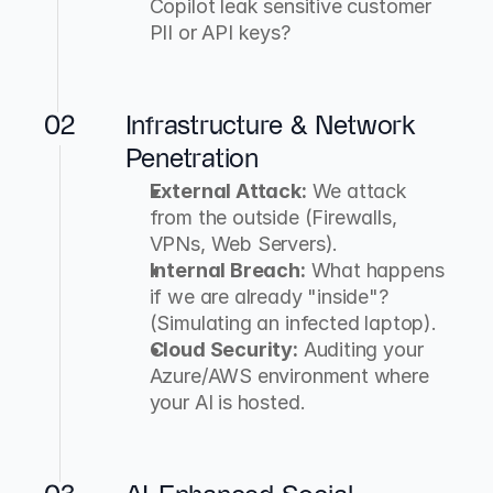
Copilot leak sensitive customer 
PII or API keys?
02
Infrastructure & Network 
Penetration
External Attack:
 We attack 
from the outside (Firewalls, 
VPNs, Web Servers).
Internal Breach:
 What happens 
if we are already "inside"? 
(Simulating an infected laptop).
Cloud Security:
 Auditing your 
Azure/AWS environment where 
your AI is hosted.