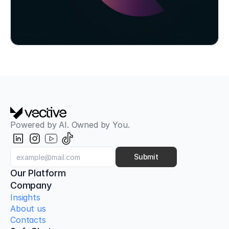
Powered by AI. Owned by You.
Aligned with OWASP Top 10 for LLMs
AI Red Teaming & Attack Simulation
Classic pentests only check the firewall. Our AI 
Submit
Red Teaming tests your AI models, your 
Our Platform
employees, and your infrastructure against next-
Company
generation attacks.
Insights
About us
Contacts