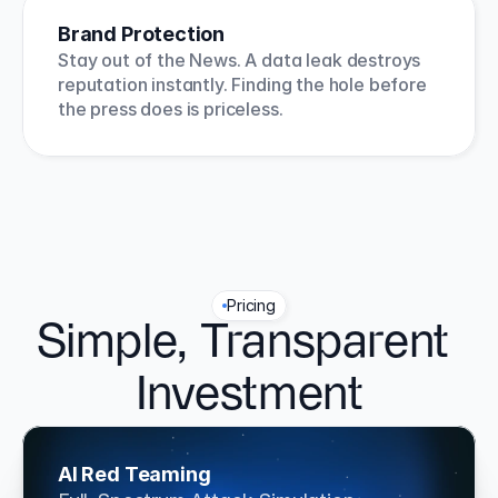
Brand Protection
Stay out of the News. A data leak destroys 
reputation instantly. Finding the hole before 
the press does is priceless.
Pricing
Simple, Transparent 
Investment
AI Red Teaming