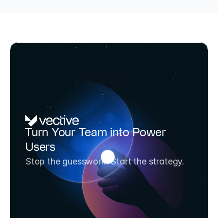
TÜV-certified AI Consultant & BAFA-funded (up to 80%)
AI Potential Analysis & Strategy 
Turn Your Team into Power 
Workshop
Users
Transform your team from AI experimenters to 
Stop the guesswork. Start the strategy.
AI strategists in one day. Includes 3 prioritized 
use cases and a 6-month roadmap.
Book Workshop Now