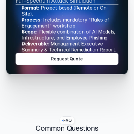
Full-Spectrum Attack Simulation
Format:
 Project-based (Remote or On-
Site).
Process:
 Includes mandatory "Rules of 
Engagement" workshop.
Scope:
 Flexible combination of AI Models, 
Infrastructure, and Employee Phishing.
Deliverable:
 Management Executive 
Summary & Technical Remediation Report.
Request Quote
FAQ
Common Questions