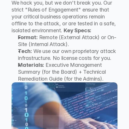
We hack you, but we don't break you. Our 
strict "Rules of Engagement" ensure that 
your critical business operations remain 
offline to the attack, or are tested in a safe, 
isolated environment. 
Key Specs:
Format:
 Remote (External Attack) or On-
Site (Internal Attack).
Tech:
 We use our own proprietary attack 
infrastructure. No license costs for you.
Materials:
 Executive Management 
Summary (for the Board) + Technical 
Remediation Guide (for the Admins).