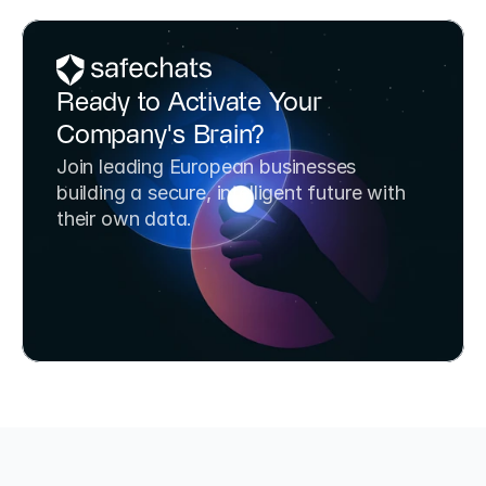
Ready to Activate Your 
Company's Brain?
Join leading European businesses 
building a secure, intelligent future with 
their own data.
Book a Strategy Call
Try SafeChats for Free