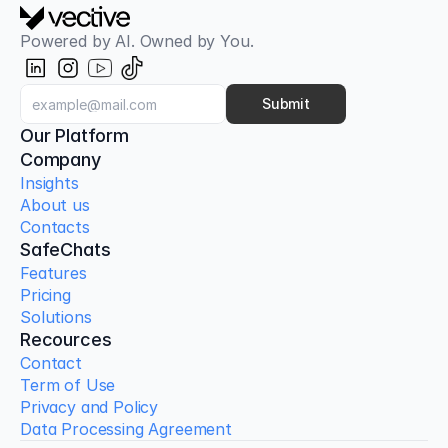
Powered by AI. Owned by You.
Submit
Our Platform
Company
Insights
About us
Contacts
SafeChats
Features
Pricing
Solutions
Recources
Contact
Term of Use
Privacy and Policy
Data Processing Agreement