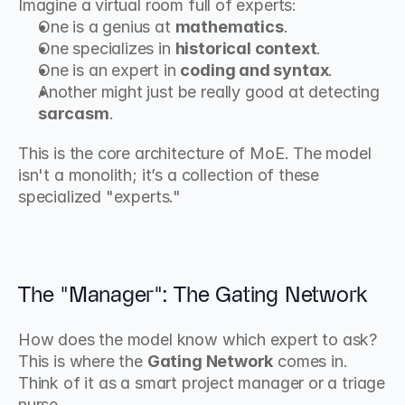
Imagine a virtual room full of experts:
One is a genius at 
mathematics
.
One specializes in 
historical context
.
One is an expert in 
coding and syntax
.
Another might just be really good at detecting 
sarcasm
.
This is the core architecture of MoE. The model 
isn't a monolith; it’s a collection of these 
specialized "experts."
The "Manager": The Gating Network
How does the model know which expert to ask? 
This is where the 
Gating Network
 comes in. 
Think of it as a smart project manager or a triage 
nurse.