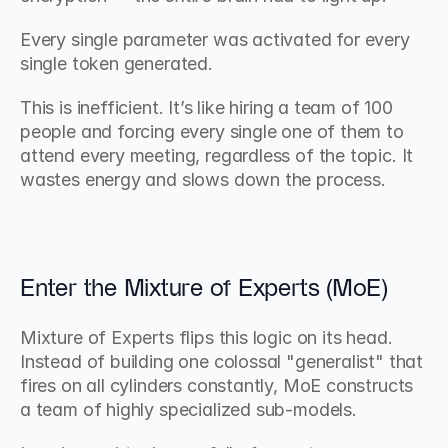
Every single parameter was activated for every 
single token generated.
This is inefficient. It’s like hiring a team of 100 
people and forcing every single one of them to 
attend every meeting, regardless of the topic. It 
wastes energy and slows down the process.
Enter the Mixture of Experts (MoE)
Mixture of Experts flips this logic on its head. 
Instead of building one colossal "generalist" that 
fires on all cylinders constantly, MoE constructs 
a team of highly specialized sub-models.