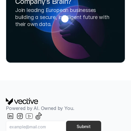
Company's Brain?
Join leading European businesses 
building a secure, intelligent future with 
their own data.
Book a Strategy Call
Try SafeChats for Free
Powered by AI. Owned by You.
Submit