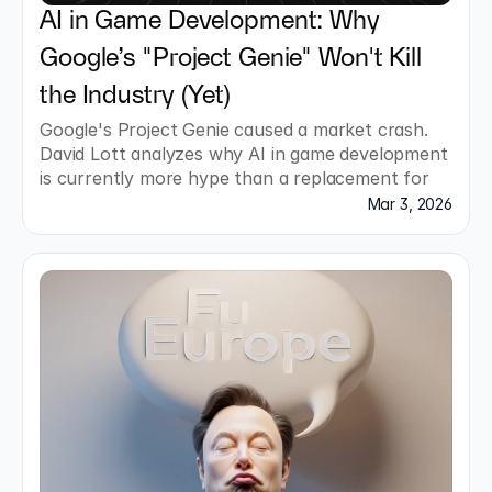
AI in Game Development: Why 
Google’s "Project Genie" Won't Kill 
the Industry (Yet)
Google's Project Genie caused a market crash. 
David Lott analyzes why AI in game development 
is currently more hype than a replacement for 
studios.
Mar 3, 2026