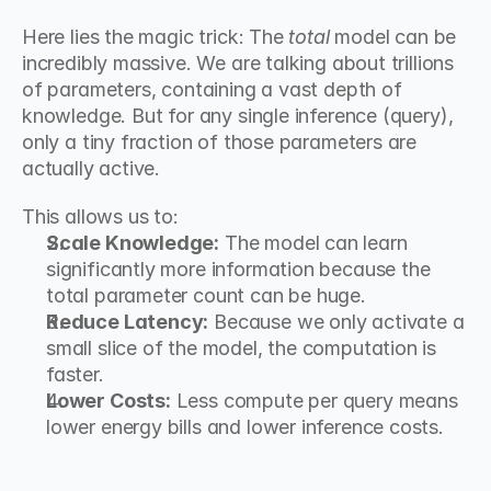
Here lies the magic trick: The 
total
 model can be 
incredibly massive. We are talking about trillions 
of parameters, containing a vast depth of 
knowledge. But for any single inference (query), 
only a tiny fraction of those parameters are 
actually active.
This allows us to:
Scale Knowledge:
 The model can learn 
significantly more information because the 
total parameter count can be huge.
Reduce Latency:
 Because we only activate a 
small slice of the model, the computation is 
faster.
Lower Costs:
 Less compute per query means 
lower energy bills and lower inference costs.