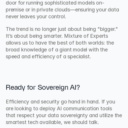
door for running sophisticated models on-
premise or in private clouds—ensuring your data 
never leaves your control.
The trend is no longer just about being "bigger." 
It’s about being smarter. Mixture of Experts 
allows us to have the best of both worlds: the 
broad knowledge of a giant model with the 
speed and efficiency of a specialist.
Ready for Sovereign AI?
Efficiency and security go hand in hand. If you 
are looking to deploy AI communication tools 
that respect your data sovereignty and utilize the 
smartest tech available, we should talk.