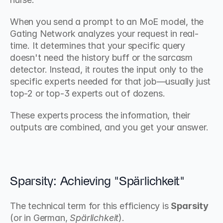
When you send a prompt to an MoE model, the 
Gating Network analyzes your request in real-
time. It determines that your specific query 
doesn't need the history buff or the sarcasm 
detector. Instead, it routes the input only to the 
specific experts needed for that job—usually just 
top-2 or top-3 experts out of dozens.
These experts process the information, their 
outputs are combined, and you get your answer.
Sparsity: Achieving "Spärlichkeit"
The technical term for this efficiency is 
Sparsity
(or in German, 
Spärlichkeit
).