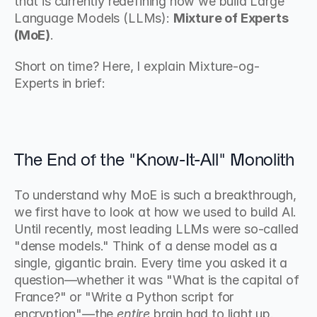
that is currently redefining how we build Large 
Language Models (LLMs): 
Mixture of Experts 
(MoE)
.
Short on time? Here, I explain Mixture-og-
Experts in brief:
The End of the "Know-It-All" Monolith
To understand why MoE is such a breakthrough, 
we first have to look at how we used to build AI. 
Until recently, most leading LLMs were so-called 
"dense models." Think of a dense model as a 
single, gigantic brain. Every time you asked it a 
question—whether it was "What is the capital of 
France?" or "Write a Python script for 
encryption"—the 
entire
 brain had to light up.