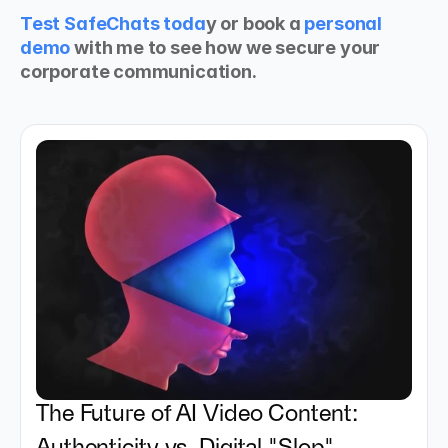
Test SafeChats toda
y or book a 
personal 
demo
 with me to see how we secure your 
corporate communication.
The Future of AI Video Content: 