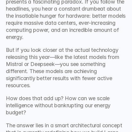
presents a fascinating paradox. If you follow the 
headlines, you hear a constant drumbeat about 
the insatiable hunger for hardware: better models 
require massive data centers, ever-increasing 
computing power, and an incredible amount of 
energy.
But if you look closer at the actual technology 
releasing this year—like the latest models from 
Mistral or Deepseek—you see something 
different. These models are achieving 
significantly better results with fewer active 
resources.
How does that add up? How can we scale 
intelligence without bankrupting our energy 
budget?
The answer lies in a smart architectural concept 