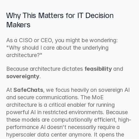
Why This Matters for IT Decision 
Makers
As a CISO or CEO, you might be wondering: 
"Why should I care about the underlying 
architecture?"
Because architecture dictates 
feasibility
 and 
sovereignty
.
At 
SafeChats
, we focus heavily on sovereign AI 
and secure communications. The MoE 
architecture is a critical enabler for running 
powerful AI in restricted environments. Because 
these models are computationally efficient, high-
performance AI doesn't necessarily require a 
hyperscaler data center anymore. It opens the 