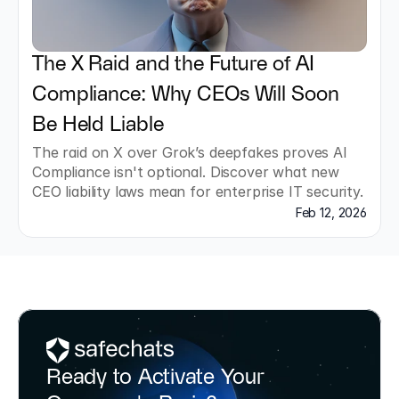
The X Raid and the Future of AI 
Compliance: Why CEOs Will Soon 
Be Held Liable
The raid on X over Grok’s deepfakes proves AI 
Compliance isn't optional. Discover what new 
CEO liability laws mean for enterprise IT security.
Feb 12, 2026
Ready to Activate Your 