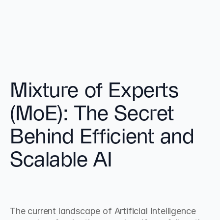
Mixture of Experts 
(MoE): The Secret 
Behind Efficient and 
Scalable AI
The current landscape of Artificial Intelligence 