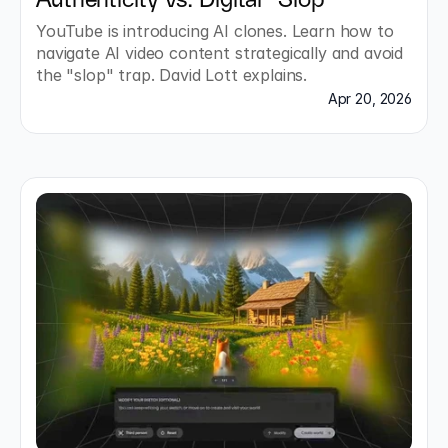
Authenticity vs. Digital "Slop"
YouTube is introducing AI clones. Learn how to 
navigate AI video content strategically and avoid 
the "slop" trap. David Lott explains.
Apr 20, 2026