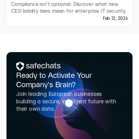
Compliance isn't optional. Discover what new 
CEO liability laws mean for enterprise IT security.
Feb 12, 2026
Ready to Activate Your 
Company's Brain?
Join leading European businesses 
building a secure, intelligent future with 
their own data.
Book a Strategy Call