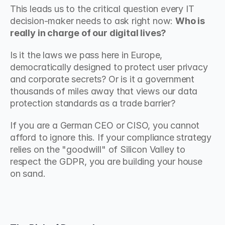
This leads us to the critical question every IT 
decision-maker needs to ask right now: 
Who is 
really in charge of our digital lives?
Is it the laws we pass here in Europe, 
democratically designed to protect user privacy 
and corporate secrets? Or is it a government 
thousands of miles away that views our data 
protection standards as a trade barrier?
If you are a German CEO or CISO, you cannot 
afford to ignore this. If your compliance strategy 
relies on the "goodwill" of Silicon Valley to 
respect the GDPR, you are building your house 
on sand.