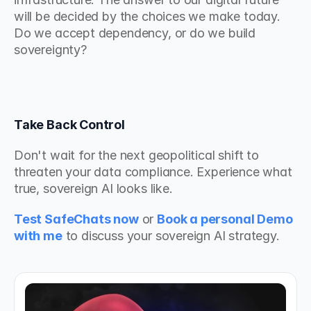
will be decided by the choices we make today. 
Do we accept dependency, or do we build 
sovereignty?
Take Back Control
Don't wait for the next geopolitical shift to 
threaten your data compliance. Experience what 
true, sovereign AI looks like.
Test SafeChats now
 or 
Book a personal Demo 
with me
to discuss your sovereign AI strategy.