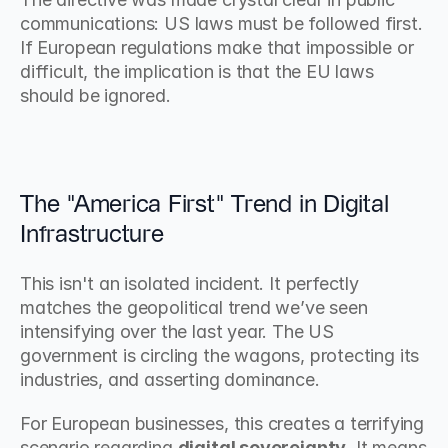
communications: US laws must be followed first. 
If European regulations make that impossible or 
difficult, the implication is that the EU laws 
should be ignored.
The "America First" Trend in Digital 
Infrastructure
This isn't an isolated incident. It perfectly 
matches the geopolitical trend we’ve seen 
intensifying over the last year. The US 
government is circling the wagons, protecting its 
industries, and asserting dominance.
For European businesses, this creates a terrifying 
scenario regarding 
digital sovereignty
. It means 