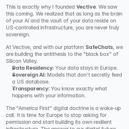
This is exactly why I founded 
Vective
. We saw 
this coming. We realized that as long as the brain 
of your AI and the vault of your data reside on 
US-controlled infrastructure, you are never truly 
sovereign.
At Vective, and with our platform 
SafeChats
, we 
are building the antithesis to the "black box" of 
Silicon Valley.
Data Residency:
 Your data stays in Europe.
Sovereign AI:
 Models that don't secretly feed 
a US database.
Transparency:
 You know exactly what 
happens with your information.
The "America First" digital doctrine is a wake-up 
call. It is time for Europe to stop asking for 
permission and start building its own resilient 
infrastructure. The answer to our digital future 