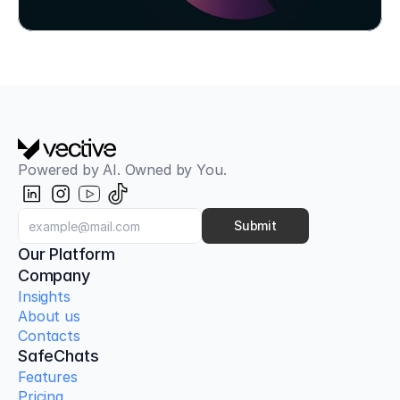
Try SafeChats for Free
Powered by AI. Owned by You.
Submit
Our Platform
Company
Insights
About us
Contacts
SafeChats
Features
Pricing