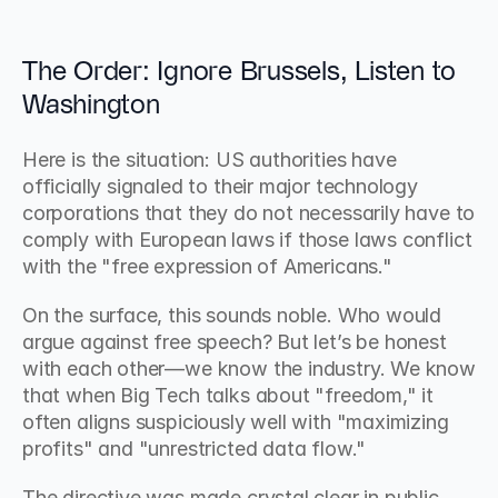
The Order: Ignore Brussels, Listen to 
Washington
Here is the situation: US authorities have 
officially signaled to their major technology 
corporations that they do not necessarily have to 
comply with European laws if those laws conflict 
with the "free expression of Americans."
On the surface, this sounds noble. Who would 
argue against free speech? But let’s be honest 
with each other—we know the industry. We know 
that when Big Tech talks about "freedom," it 
often aligns suspiciously well with "maximizing 
profits" and "unrestricted data flow."
The directive was made crystal clear in public 