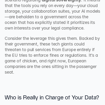
that the tools you rely on every day—your cloud 
storage, your collaboration suites, your AI models
—are beholden to a government across the 
ocean that has explicitly stated it prioritizes its 
own interests over your legal compliance.
Consider the leverage this gives them. Backed by 
their government, these tech giants could 
threaten to pull services from Europe entirely if 
the EU tries to enforce fines or regulations. It’s a 
game of chicken, and right now, European 
companies are the ones sitting in the passenger 
seat.
Who is Really in Charge of Your Data?