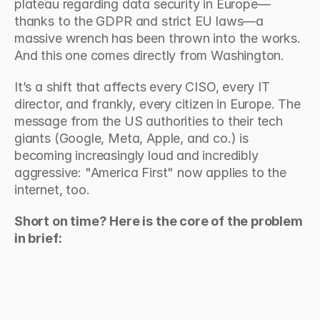
plateau regarding data security in Europe—
thanks to the GDPR and strict EU laws—a 
massive wrench has been thrown into the works. 
And this one comes directly from Washington.
It’s a shift that affects every CISO, every IT 
director, and frankly, every citizen in Europe. The 
message from the US authorities to their tech 
giants (Google, Meta, Apple, and co.) is 
becoming increasingly loud and incredibly 
aggressive: "America First" now applies to the 
internet, too.
Short on time? Here is the core of the problem 
in brief: