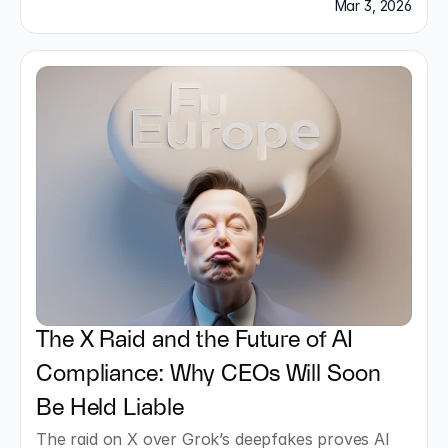
studios.
Mar 3, 2026
The X Raid and the Future of AI 
Compliance: Why CEOs Will Soon 
Be Held Liable
The raid on X over Grok’s deepfakes proves AI 