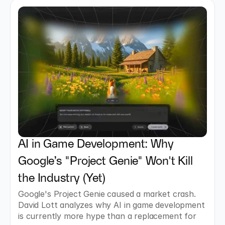
AI in Game Development: Why 
Google’s "Project Genie" Won't Kill 
the Industry (Yet)
Google's Project Genie caused a market crash. 
David Lott analyzes why AI in game development 
is currently more hype than a replacement for 