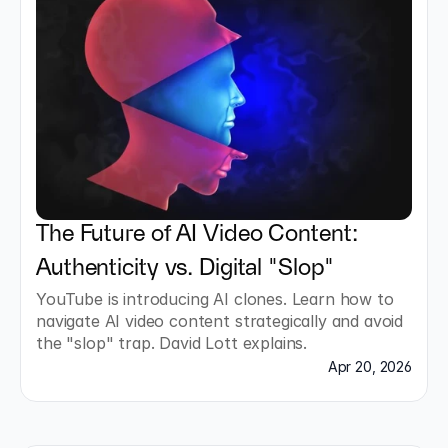
The Future of AI Video Content: 
Authenticity vs. Digital "Slop"
YouTube is introducing AI clones. Learn how to 
navigate AI video content strategically and avoid 
the "slop" trap. David Lott explains.
Apr 20, 2026