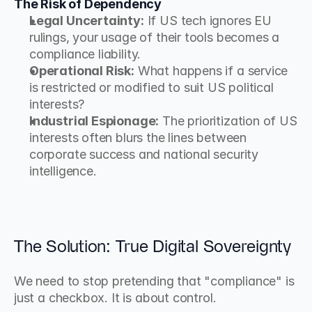
The Risk of Dependency
Legal Uncertainty:
 If US tech ignores EU 
rulings, your usage of their tools becomes a 
compliance liability.
Operational Risk:
 What happens if a service 
is restricted or modified to suit US political 
interests?
Industrial Espionage:
 The prioritization of US 
interests often blurs the lines between 
corporate success and national security 
intelligence.
The Solution: True Digital Sovereignty
We need to stop pretending that "compliance" is 
just a checkbox. It is about control.