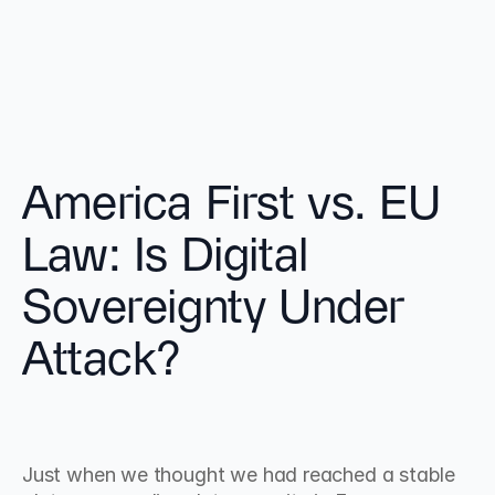
America First vs. EU 
Law: Is Digital 
Sovereignty Under 
Attack?
Just when we thought we had reached a stable 